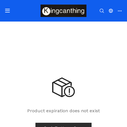
Product expiration does not exist