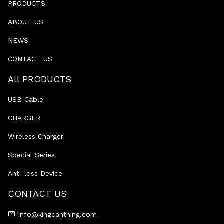
PRODUCTS
ABOUT US
NEWS
CONTACT US
All PRODUCTS
USB Cable
CHARGER
Wireless Charger
Special Series
Anti-loss Device
CONTACT US
info@kingcanthing.com