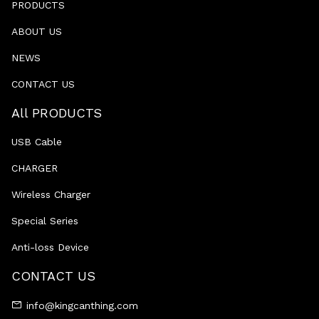
PRODUCTS
ABOUT US
NEWS
CONTACT US
All PRODUCTS
USB Cable
CHARGER
Wireless Charger
Special Series
Anti-loss Device
CONTACT US
info@kingcanthing.com