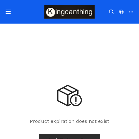
Product expiration does not exist